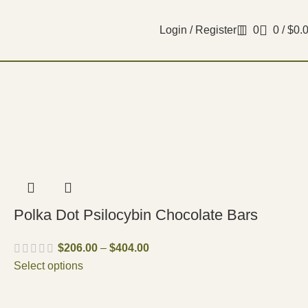
Login / Register
0
0
/
$
0.
Polka Dot Psilocybin Chocolate Bars
$
206.00
–
$
404.00
Select options