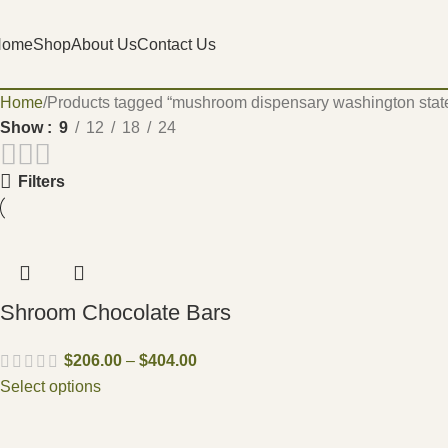
Home
Shop
About Us
Contact Us
Home
Products tagged “mushroom dispensary washington stat
Show
9
12
18
24
Filters
Shroom Chocolate Bars
$
206.00
–
$
404.00
Select options