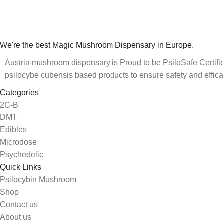
We're the best Magic Mushroom Dispensary in Europe.
Austria mushroom dispensary is Proud to be PsiloSafe Certified
psilocybe cubensis based products to ensure safety and effica
Categories
2C-B
DMT
Edibles
Microdose
Psychedelic
Quick Links
Psilocybin Mushroom
Shop
Contact us
About us