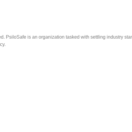
. PsiloSafe is an organization tasked with settling industry sta
cy.