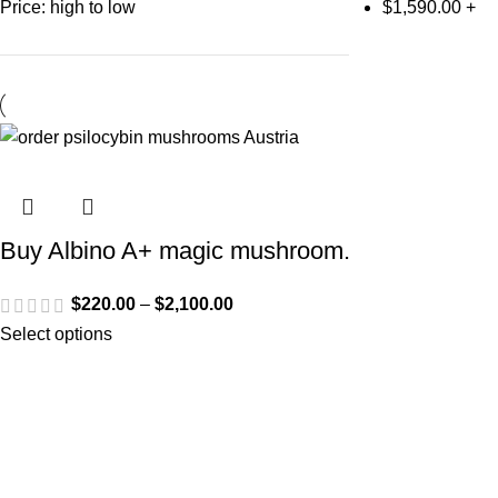
Price: high to low
$
1,590.00
+
Buy Albino A+ magic mushroom.
$
220.00
–
$
2,100.00
Select options