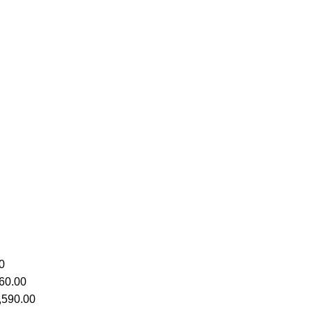
0
60.00
,590.00