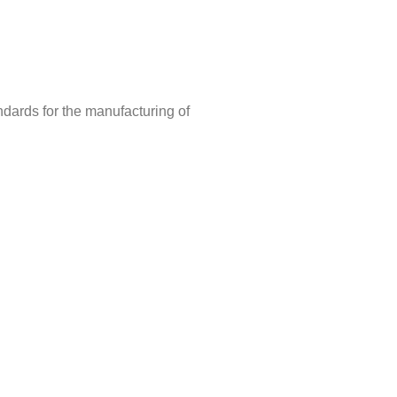
ndards for the manufacturing of