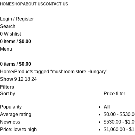
HOME
SHOP
ABOUT US
CONTACT US
Login / Register
Search
0
Wishlist
0
items
/
$
0.00
Menu
0
items
/
$
0.00
Home
Products tagged “mushroom store Hungary”
Show
9
12
18
24
Filters
Sort by
Price filter
Popularity
All
Average rating
$
0.00
-
$
530.0
Newness
$
530.00
-
$
1,0
Price: low to high
$
1,060.00
-
$
1