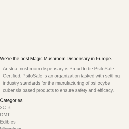
We're the best Magic Mushroom Dispensary in Europe.
Austria mushroom dispensary is Proud to be PsiloSafe
Certified. PsiloSafe is an organization tasked with settling
industry standards for the manufacturing of psilocybe
cubensis based products to ensure safety and efficacy.
Categories
2C-B
DMT
Edibles