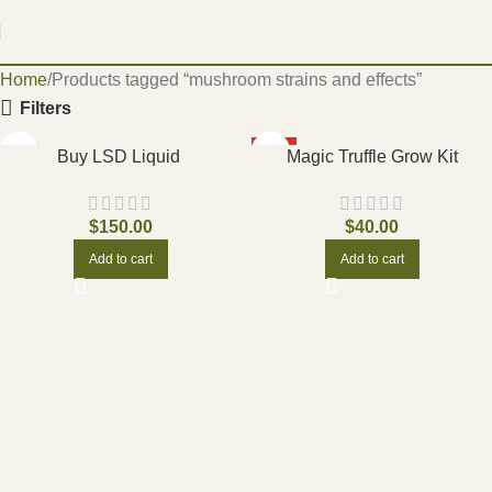
Home
Products tagged “mushroom strains and effects”
Filters
HOT
Buy LSD Liquid
Magic Truffle Grow Kit
$
150.00
$
40.00
Add to cart
Add to cart