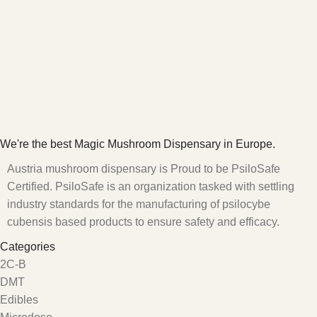
We're the best Magic Mushroom Dispensary in Europe.
Austria mushroom dispensary is Proud to be PsiloSafe
Certified. PsiloSafe is an organization tasked with settling
industry standards for the manufacturing of psilocybe
cubensis based products to ensure safety and efficacy.
Categories
2C-B
DMT
Edibles