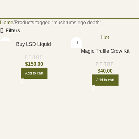
Home
Products tagged “mushrums ego death”
Filters
Hot
Buy LSD Liquid
Magic Truffle Grow Kit
$
150.00
$
40.00
Add to cart
Add to cart