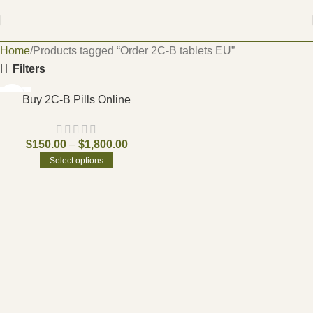
Home
Products tagged “Order 2C-B tablets EU”
Filters
-15%
Buy 2C-B Pills Online
$
150.00
–
$
1,800.00
Select options