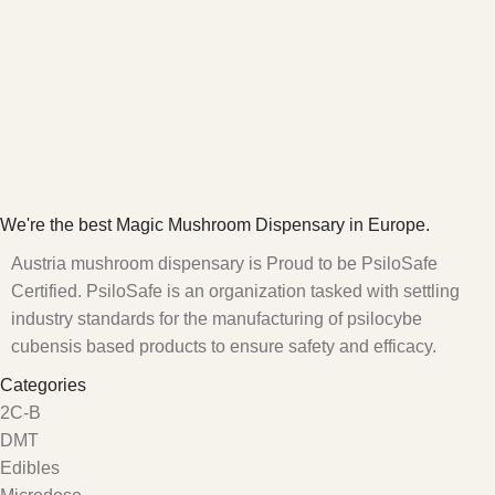
We're the best Magic Mushroom Dispensary in Europe.
Austria mushroom dispensary is Proud to be PsiloSafe
Certified. PsiloSafe is an organization tasked with settling
industry standards for the manufacturing of psilocybe
cubensis based products to ensure safety and efficacy.
Categories
2C-B
DMT
Edibles