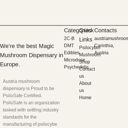
Categories
Quick
Contacts
2C-B
austriamushroo
Links
We're the best Magic
DMT
Carinthia,
Psilocybin
Edibles
Austria
Mushroom Dispensary in
Mushroom
Microdose
Shop
Europe.
Psychedelic
Contact
us
Austria mushroom
About
dispensary is Proud to be
us
PsiloSafe Certified.
Home
PsiloSafe is an organization
tasked with settling industry
standards for the
manufacturing of psilocybe