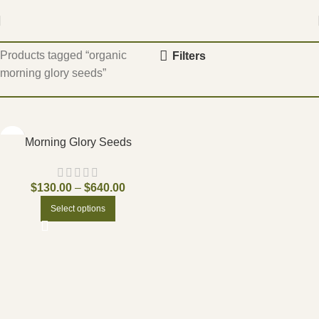
Home
Products tagged “organic
Filters
morning glory seeds”
Morning Glory Seeds
$
130.00
–
$
640.00
Select options