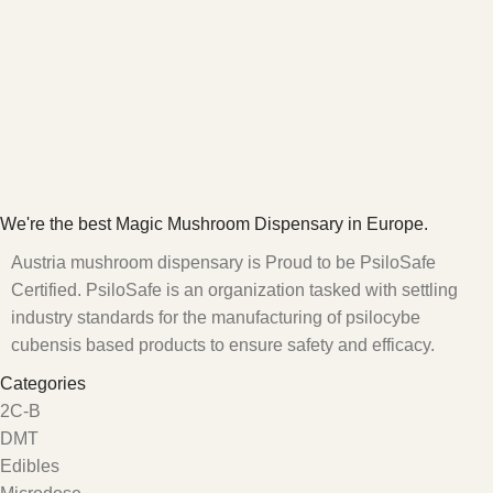
We're the best Magic Mushroom Dispensary in Europe.
Austria mushroom dispensary is Proud to be PsiloSafe
Certified. PsiloSafe is an organization tasked with settling
industry standards for the manufacturing of psilocybe
cubensis based products to ensure safety and efficacy.
Categories
2C-B
DMT
Edibles