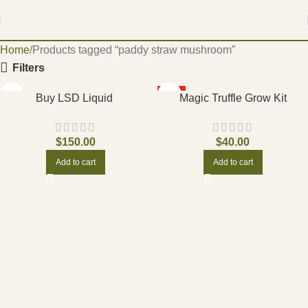
Home
Products tagged “paddy straw mushroom”
Filters
HOT
Buy LSD Liquid
Magic Truffle Grow Kit
$
150.00
$
40.00
Add to cart
Add to cart