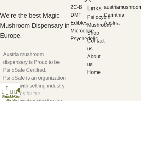
2C-B
austriamushroo
Links
We're the best Magic
DMT
Carinthia,
Psilocybin
Edibles
Austria
Mushroom Dispensary in
Mushroom
Microdose
Shop
Europe.
Psychedelic
Contact
us
Austria mushroom
About
dispensary is Proud to be
us
PsiloSafe Certified.
Home
PsiloSafe is an organization
tasked with settling industry
0
standards for the
0
Shop
My account
Cart
Wishlist
manufacturing of psilocybe
cubensis based products to
ensure safety and efficacy.