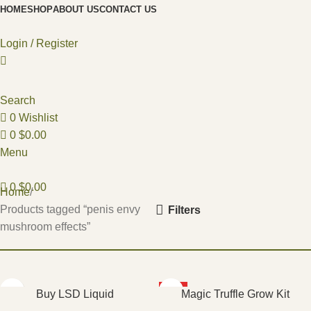
HOME
SHOP
ABOUT US
CONTACT US
Login / Register
Search
0
Wishlist
0
$
0.00
Menu
0
$
0.00
Home
Products tagged “penis envy
Filters
mushroom effects”
HOT
Buy LSD Liquid
Magic Truffle Grow Kit