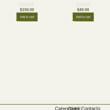
$
150.00
$
40.00
Add to cart
Add to cart
Categories
Quick
Contacts