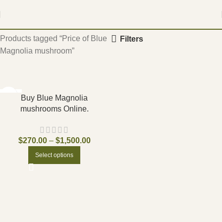
Home
Products tagged “Price of Blue
Filters
Magnolia mushroom”
-17%
Buy Blue Magnolia
mushrooms Online.
$
270.00
–
$
1,500.00
Select options