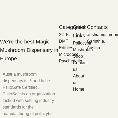
Categories
Quick
Contacts
2C-B
austriamushroo
Links
We're the best Magic
DMT
Carinthia,
Psilocybin
Edibles
Austria
Mushroom Dispensary in
Mushroom
Microdose
Shop
Europe.
Psychedelic
Contact
us
Austria mushroom
About
dispensary is Proud to be
us
PsiloSafe Certified.
Home
PsiloSafe is an organization
tasked with settling industry
standards for the
manufacturing of psilocybe