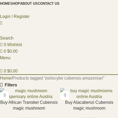
HOME
SHOP
ABOUT US
CONTACT US
Login / Register
Search
0
Wishlist
0
$
0.00
Menu
0
$
0.00
Home
Products tagged “psilocybe cubensis amazonian”
Filters
Buy African Transkei Cubensis
Buy Alacabenzi Cubensis
magic mushroom
magic mushroom