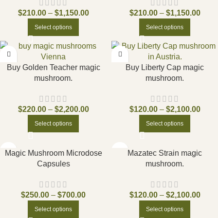
$
210.00
–
$
1,150.00
$
210.00
–
$
1,150.00
Select options
Select options
Buy Golden Teacher magic
Buy Liberty Cap magic
mushroom.
mushroom.
$
220.00
–
$
2,200.00
$
120.00
–
$
2,100.00
Select options
Select options
Magic Mushroom Microdose
Mazatec Strain magic
Capsules
mushroom.
$
250.00
–
$
700.00
$
120.00
–
$
2,100.00
Select options
Select options