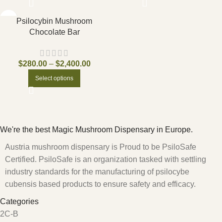
Psilocybin Mushroom
Chocolate Bar
$
280.00
–
$
2,400.00
Select options
We're the best Magic Mushroom Dispensary in Europe.
Austria mushroom dispensary is Proud to be PsiloSafe
Certified. PsiloSafe is an organization tasked with settling
industry standards for the manufacturing of psilocybe
cubensis based products to ensure safety and efficacy.
Categories
2C-B