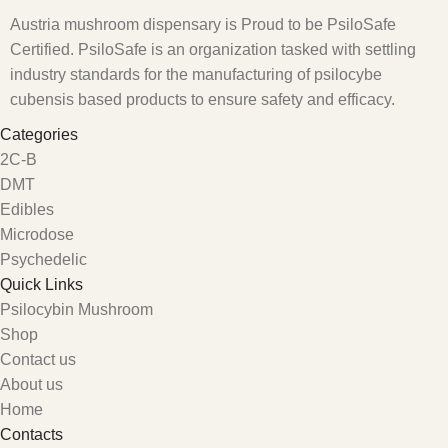
Austria mushroom dispensary is Proud to be PsiloSafe
Certified. PsiloSafe is an organization tasked with settling
industry standards for the manufacturing of psilocybe
cubensis based products to ensure safety and efficacy.
Categories
2C-B
DMT
Edibles
Microdose
Psychedelic
Quick Links
Psilocybin Mushroom
Shop
Contact us
About us
Home
Contacts