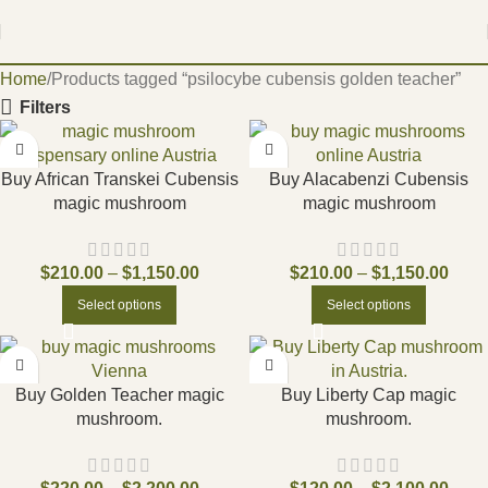
Home
Products tagged “psilocybe cubensis golden teacher”
Filters
Buy African Transkei Cubensis
Buy Alacabenzi Cubensis
magic mushroom
magic mushroom
$
210.00
–
$
1,150.00
$
210.00
–
$
1,150.00
Select options
Select options
Buy Golden Teacher magic
Buy Liberty Cap magic
mushroom.
mushroom.