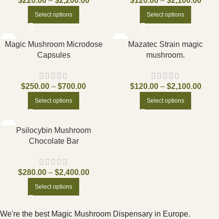
$
220.00
–
$
2,200.00
$
120.00
–
$
2,100.00
Select options
Select options
Magic Mushroom Microdose
Mazatec Strain magic
Capsules
mushroom.
$
250.00
–
$
700.00
$
120.00
–
$
2,100.00
Select options
Select options
Psilocybin Mushroom
Chocolate Bar
$
280.00
–
$
2,400.00
Select options
We're the best Magic Mushroom Dispensary in Europe.