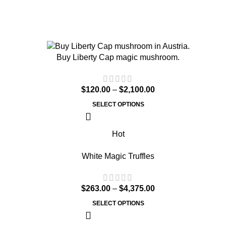
Buy Liberty Cap magic mushroom.
$
120.00
–
$
2,100.00
SELECT OPTIONS
Hot
White Magic Truffles
$
263.00
–
$
4,375.00
SELECT OPTIONS