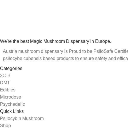
We're the best Magic Mushroom Dispensary in Europe.
Austria mushroom dispensary is Proud to be PsiloSafe Certified
psilocybe cubensis based products to ensure safety and effica
Categories
2C-B
DMT
Edibles
Microdose
Psychedelic
Quick Links
Psilocybin Mushroom
Shop