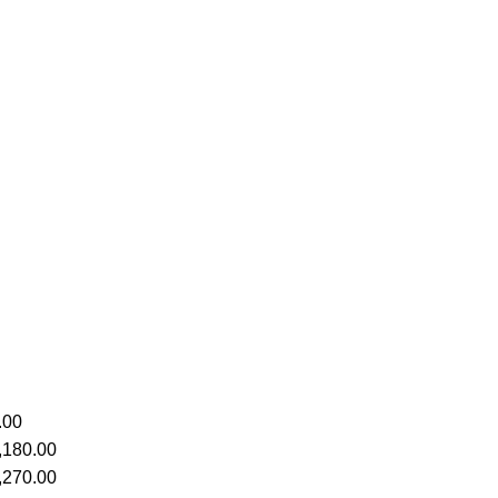
.00
,180.00
,270.00