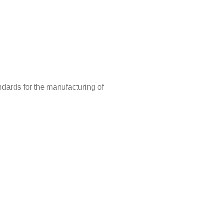
ndards for the manufacturing of