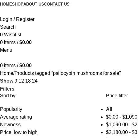
HOME
SHOP
ABOUT US
CONTACT US
Login / Register
Search
0
Wishlist
0
items
/
$
0.00
Menu
0
items
/
$
0.00
Home
Products tagged “psilocybin mushrooms for sale​”
Show
9
12
18
24
Filters
Sort by
Price filter
Popularity
All
Average rating
$
0.00
-
$
1,090
Newness
$
1,090.00
-
$
2
Price: low to high
$
2,180.00
-
$
3