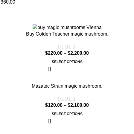
,360.00
Buy Golden Teacher magic mushroom.
$
220.00
–
$
2,200.00
SELECT OPTIONS
Mazatec Strain magic mushroom.
$
120.00
–
$
2,100.00
SELECT OPTIONS