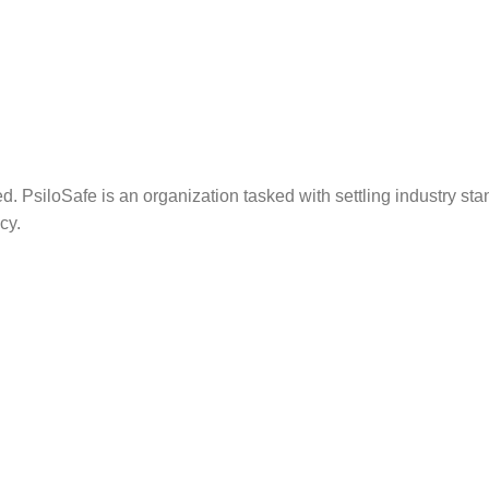
. PsiloSafe is an organization tasked with settling industry sta
cy.