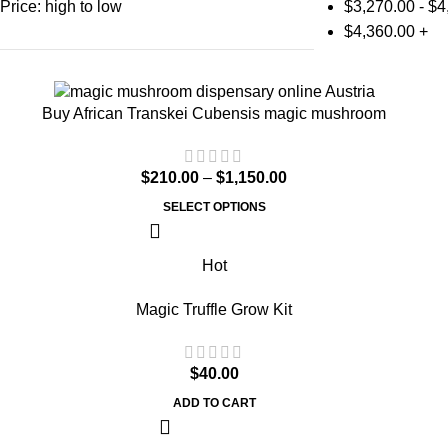
Price: high to low
$
3,270.00
-
$
4
$
4,360.00
+
Buy African Transkei Cubensis magic mushroom
$
210.00
–
$
1,150.00
SELECT OPTIONS
Hot
Magic Truffle Grow Kit
$
40.00
ADD TO CART