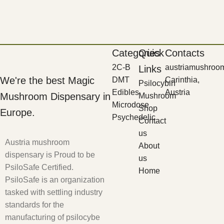
Categories
Quick
Contacts
2C-B
austriamushroo
Links
We're the best Magic
DMT
Carinthia,
Psilocybin
Edibles
Austria
Mushroom Dispensary in
Mushroom
Microdose
Shop
Europe.
Psychedelic
Contact
us
Austria mushroom
About
dispensary is Proud to be
us
PsiloSafe Certified.
Home
PsiloSafe is an organization
tasked with settling industry
standards for the
manufacturing of psilocybe