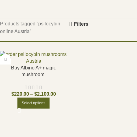
Home
Products tagged “psilocybin
Filters
online Austria”
Buy Albino A+ magic
mushroom.
$
220.00
–
$
2,100.00
Select options