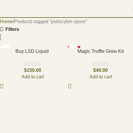
Home
Products tagged “psilocybin spore”
Filters
HOT
Buy LSD Liquid
Magic Truffle Grow Kit
$
150.00
$
40.00
Add to cart
Add to cart