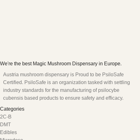
We're the best Magic Mushroom Dispensary in Europe.
Austria mushroom dispensary is Proud to be PsiloSafe
Certified. PsiloSafe is an organization tasked with settling
industry standards for the manufacturing of psilocybe
cubensis based products to ensure safety and efficacy.
Categories
2C-B
DMT
Edibles