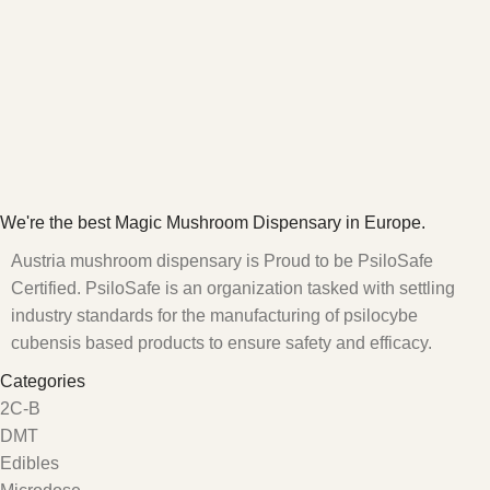
We're the best Magic Mushroom Dispensary in Europe.
Austria mushroom dispensary is Proud to be PsiloSafe
Certified. PsiloSafe is an organization tasked with settling
industry standards for the manufacturing of psilocybe
cubensis based products to ensure safety and efficacy.
Categories
2C-B
DMT
Edibles