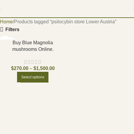
Home
Products tagged “psilocybin store Lower Austria”
Filters
-17%
Buy Blue Magnolia
mushrooms Online.
$
270.00
–
$
1,500.00
Select options