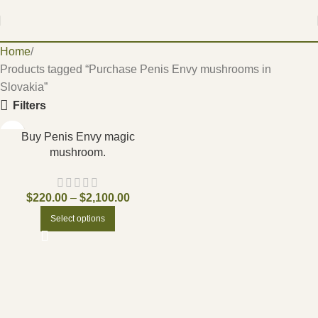
Home
Products tagged “Purchase Penis Envy mushrooms in
Slovakia”
Filters
Buy Penis Envy magic
mushroom.
$
220.00
–
$
2,100.00
Select options