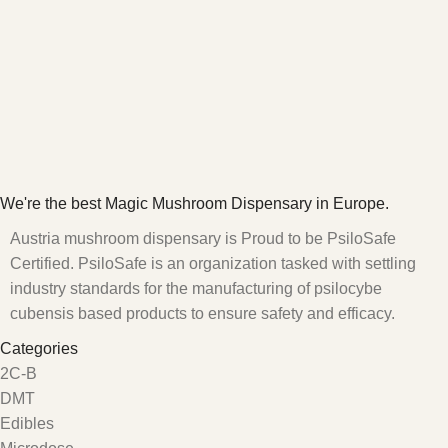
We're the best Magic Mushroom Dispensary in Europe.
Austria mushroom dispensary is Proud to be PsiloSafe
Certified. PsiloSafe is an organization tasked with settling
industry standards for the manufacturing of psilocybe
cubensis based products to ensure safety and efficacy.
Categories
2C-B
DMT
Edibles