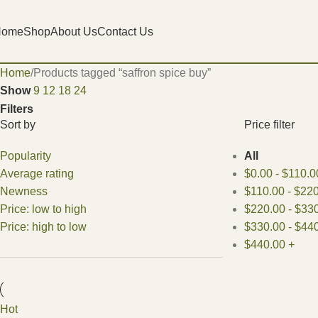
Home
Shop
About Us
Contact Us
Home
Products tagged “saffron spice buy​”
Show
9
12
18
24
Filters
Sort by
Price filter
Popularity
All
Average rating
$
0.00
-
$
110.0
Newness
$
110.00
-
$
220
Price: low to high
$
220.00
-
$
330
Price: high to low
$
330.00
-
$
440
$
440.00
+
Hot