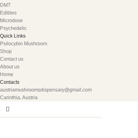
DMT
Edibles
Microdose
Psychedelic
Quick Links
Psilocybin Mushroom
Shop
Contact us
About us
Home
Contacts
austriamushroomsdispensary@gmail.com
Carinthia, Austria
Search