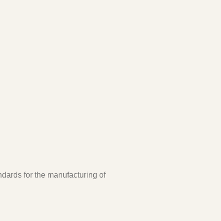
ndards for the manufacturing of