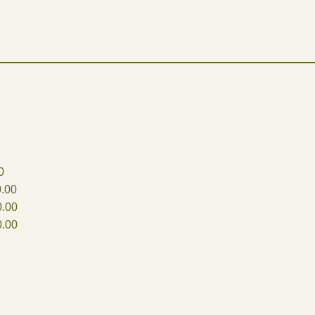
0
.00
.00
.00