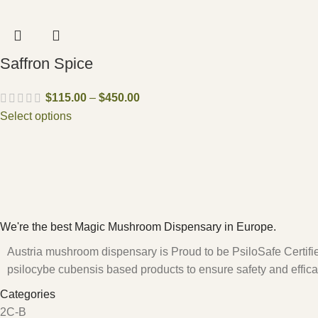
Saffron Spice
$
115.00
–
$
450.00
Select options
We're the best Magic Mushroom Dispensary in Europe.
Austria mushroom dispensary is Proud to be PsiloSafe Certified
psilocybe cubensis based products to ensure safety and effica
Categories
2C-B