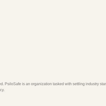
. PsiloSafe is an organization tasked with settling industry sta
cy.