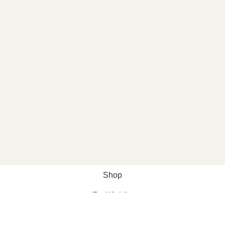
Shop
Wishlist
My account