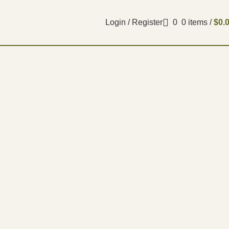
Login / Register
0
0
items
/
$
0.