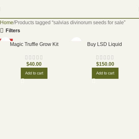
Home
Products tagged “salvias divinorum seeds for sale”
Filters
HOT
Magic Truffle Grow Kit
Buy LSD Liquid
$
40.00
$
150.00
Add to cart
Add to cart