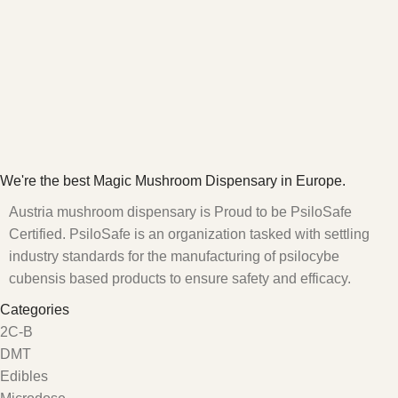
We're the best Magic Mushroom Dispensary in Europe.
Austria mushroom dispensary is Proud to be PsiloSafe
Certified. PsiloSafe is an organization tasked with settling
industry standards for the manufacturing of psilocybe
cubensis based products to ensure safety and efficacy.
Categories
2C-B
DMT
Edibles