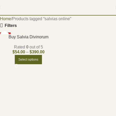
Home
Products tagged “salvias online”
Filters
HOT
Buy Salvia Divinorum
Rated
0
out of 5
$
54.00
–
$
390.00
Select options