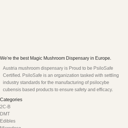
We're the best Magic Mushroom Dispensary in Europe.
Austria mushroom dispensary is Proud to be PsiloSafe
Certified. PsiloSafe is an organization tasked with settling
industry standards for the manufacturing of psilocybe
cubensis based products to ensure safety and efficacy.
Categories
2C-B
DMT
Edibles