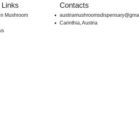
 Links
Contacts
bin Mushroom
austriamushroomsdispensary@gma
Carinthia, Austria
us