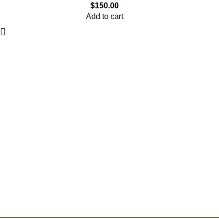
$
150.00
Add to cart