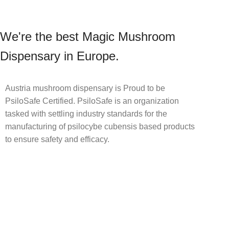
We're the best Magic Mushroom
Dispensary in Europe.
Austria mushroom dispensary is Proud to be
PsiloSafe Certified. PsiloSafe is an organization
tasked with settling industry standards for the
manufacturing of psilocybe cubensis based products
to ensure safety and efficacy.