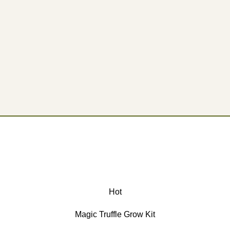
Hot
Magic Truffle Grow Kit