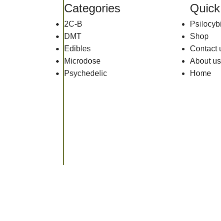
Categories
Quick
2C-B
Psilocy
DMT
Shop
Edibles
Contact 
Microdose
About us
Psychedelic
Home