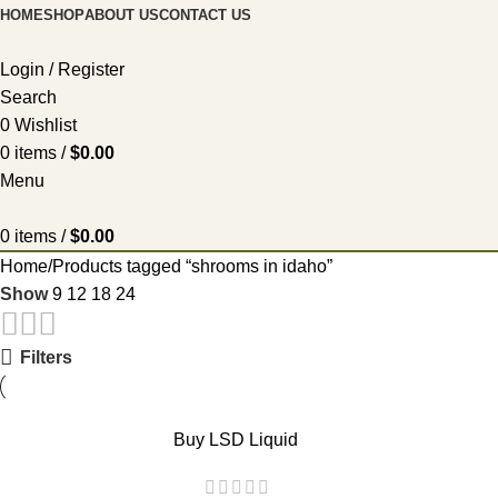
HOME
SHOP
ABOUT US
CONTACT US
Login / Register
Search
0
Wishlist
0
items
/
$
0.00
Menu
0
items
/
$
0.00
Home
Products tagged “shrooms in idaho”
Show
9
12
18
24
Filters
Buy LSD Liquid