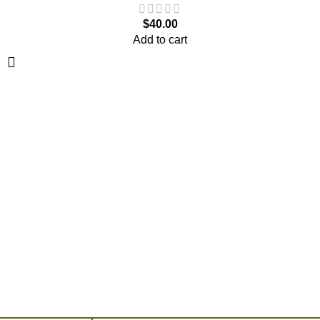
$
40.00
Add to cart