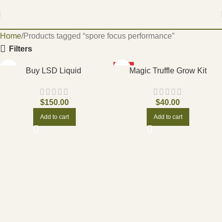
Home
Products tagged “spore focus performance”
Filters
HOT
Buy LSD Liquid
Magic Truffle Grow Kit
$
150.00
$
40.00
Add to cart
Add to cart