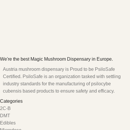
We're the best Magic Mushroom Dispensary in Europe.
Austria mushroom dispensary is Proud to be PsiloSafe
Certified. PsiloSafe is an organization tasked with settling
industry standards for the manufacturing of psilocybe
cubensis based products to ensure safety and efficacy.
Categories
2C-B
DMT
Edibles