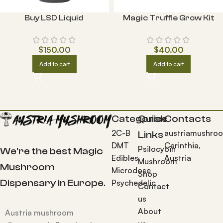
Buy LSD Liquid
Magic Truffle Grow Kit
$
150.00
$
40.00
Add to cart
Add to cart
Categories
Quick
Contacts
2C-B
austriamushro
Links
DMT
Carinthia,
Psilocybin
We're the best Magic
Edibles
Austria
Mushroom
Mushroom
Microdose
Shop
Dispensary in Europe.
Psychedelic
Contact
us
About
Austria mushroom