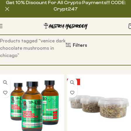
Get 10% Discount For All Crypto Payments!!! CODE:
Crypt247
Home
Products tagged “venice dark
Filters
chocolate mushrooms in
chicago”
HOT