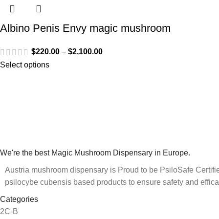
Albino Penis Envy magic mushroom
$
220.00
–
$
2,100.00
Select options
We're the best Magic Mushroom Dispensary in Europe.
Austria mushroom dispensary is Proud to be PsiloSafe Certified
psilocybe cubensis based products to ensure safety and effica
Categories
2C-B