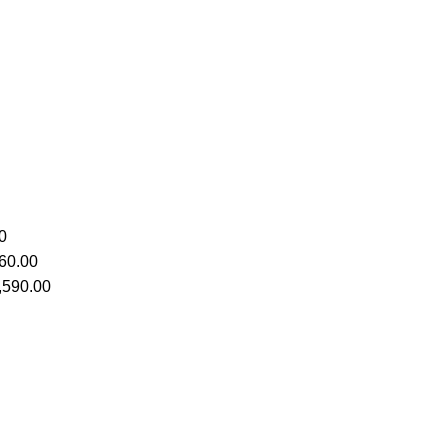
0
60.00
,590.00