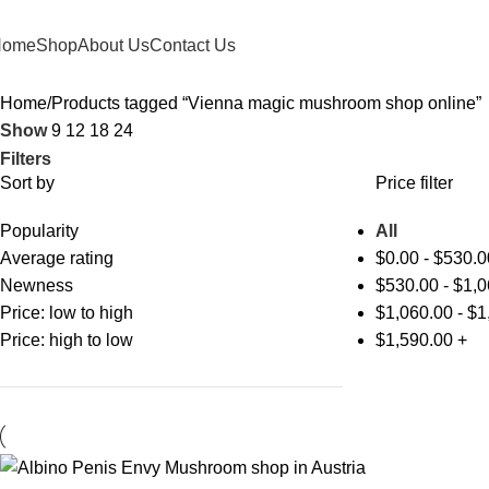
Home
Shop
About Us
Contact Us
Home
Products tagged “Vienna magic mushroom shop online”
Show
9
12
18
24
Filters
Sort by
Price filter
Popularity
All
Average rating
$
0.00
-
$
530.0
Newness
$
530.00
-
$
1,0
Price: low to high
$
1,060.00
-
$
1
Price: high to low
$
1,590.00
+