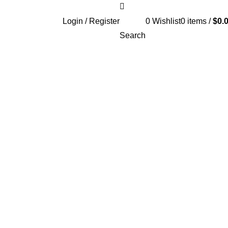
Login / Register
0
Wishlist
0
items
/
$
0.
Search