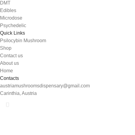
DMT
Edibles
Microdose
Psychedelic
Quick Links
Psilocybin Mushroom
Shop
Contact us
About us
Home
Contacts
austriamushroomsdispensary@gmail.com
Carinthia, Austria
Shop
Search