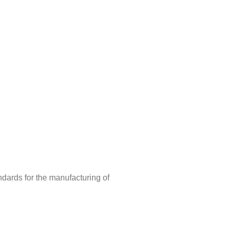
ndards for the manufacturing of