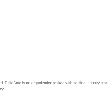
. PsiloSafe is an organization tasked with settling industry sta
cy.