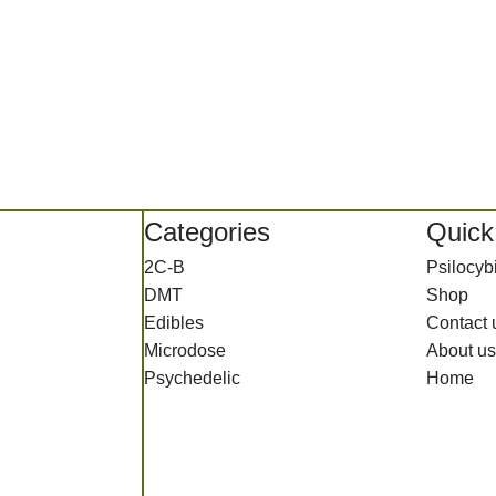
Categories
Quick
2C-B
Psilocy
DMT
Shop
Edibles
Contact 
Microdose
About us
Psychedelic
Home