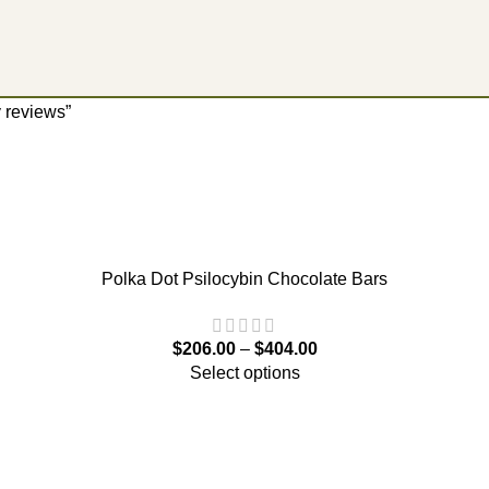
 reviews”
Polka Dot Psilocybin Chocolate Bars
$
206.00
–
$
404.00
Select options