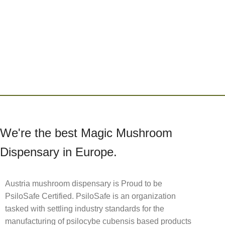
We're the best Magic Mushroom
Dispensary in Europe.
Austria mushroom dispensary is Proud to be
PsiloSafe Certified. PsiloSafe is an organization
tasked with settling industry standards for the
manufacturing of psilocybe cubensis based products