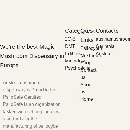
Categories
Quick
Contacts
2C-B
austriamushroo
Links
We're the best Magic
DMT
Carinthia,
Psilocybin
Edibles
Austria
Mushroom Dispensary in
Mushroom
Microdose
Shop
Europe.
Psychedelic
Contact
us
Austria mushroom
About
dispensary is Proud to be
us
PsiloSafe Certified.
Home
PsiloSafe is an organization
tasked with settling industry
standards for the
manufacturing of psilocybe