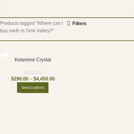
Home
Products tagged “Where can I
Filters
buy meth in Simi Valley?”
Ketamine Crystal
$
290.00
–
$
4,450.00
Select options