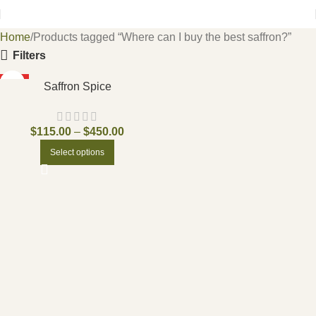
Home
Products tagged “Where can I buy the best saffron?”
Filters
HOT
Saffron Spice
$
115.00
–
$
450.00
Select options