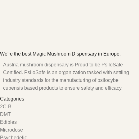
We're the best Magic Mushroom Dispensary in Europe.
Austria mushroom dispensary is Proud to be PsiloSafe
Certified. PsiloSafe is an organization tasked with settling
industry standards for the manufacturing of psilocybe
cubensis based products to ensure safety and efficacy.
Categories
2C-B
DMT
Edibles
Microdose
Psychedelic