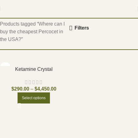
Home
Products tagged “Where can I
Filters
buy the cheapest Percocet in
the USA?”
Ketamine Crystal
$
290.00
–
$
4,450.00
Select options