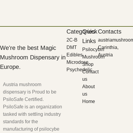
Categories
Quick
Contacts
2C-B
austriamushroo
Links
We're the best Magic
DMT
Carinthia,
Psilocybin
Edibles
Austria
Mushroom Dispensary in
Mushroom
Microdose
Shop
Europe.
Psychedelic
Contact
us
Austria mushroom
About
dispensary is Proud to be
us
PsiloSafe Certified.
Home
PsiloSafe is an organization
tasked with settling industry
standards for the
manufacturing of psilocybe