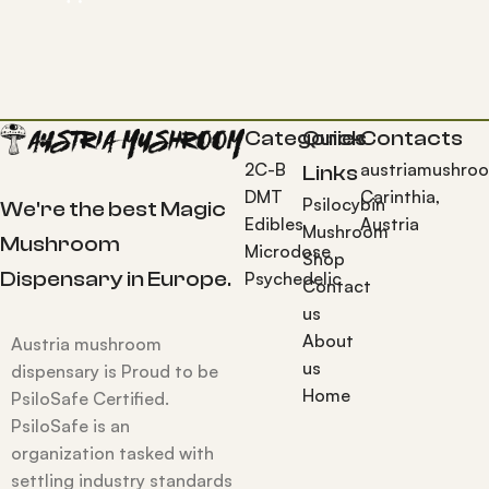
Categories
Quick
Contacts
2C-B
austriamushro
Links
DMT
Carinthia,
Psilocybin
We're the best Magic
Edibles
Austria
Mushroom
Mushroom
Microdose
Shop
Dispensary in Europe.
Psychedelic
Contact
us
About
Austria mushroom
us
dispensary is Proud to be
Home
PsiloSafe Certified.
PsiloSafe is an
organization tasked with
settling industry standards