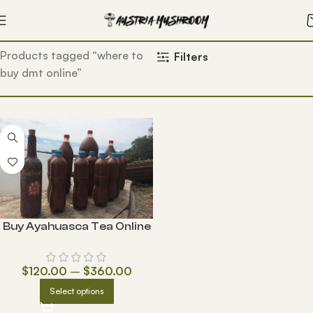
Home
Products tagged “where to
Filters
buy dmt online”
Buy Ayahuasca Tea Online
$
120.00
–
$
360.00
Select options