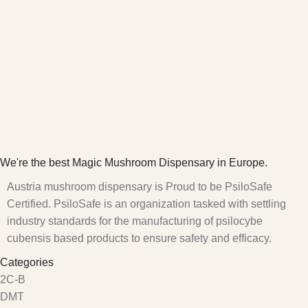
We're the best Magic Mushroom Dispensary in Europe.
Austria mushroom dispensary is Proud to be PsiloSafe
Certified. PsiloSafe is an organization tasked with settling
industry standards for the manufacturing of psilocybe
cubensis based products to ensure safety and efficacy.
Categories
2C-B
DMT