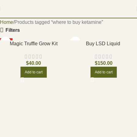
Home
Products tagged “where to buy ketamine”
Filters
HOT
Magic Truffle Grow Kit
Buy LSD Liquid
$
40.00
$
150.00
Add to cart
Add to cart