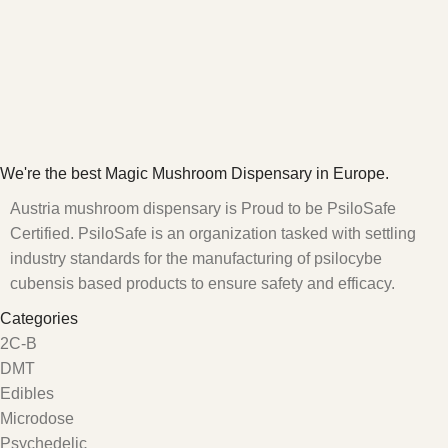
We're the best Magic Mushroom Dispensary in Europe.
Austria mushroom dispensary is Proud to be PsiloSafe
Certified. PsiloSafe is an organization tasked with settling
industry standards for the manufacturing of psilocybe
cubensis based products to ensure safety and efficacy.
Categories
2C-B
DMT
Edibles
Microdose
Psychedelic