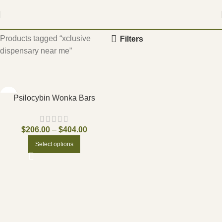
Home
Products tagged “xclusive
Filters
dispensary near me”
Psilocybin Wonka Bars
$
206.00
–
$
404.00
Select options