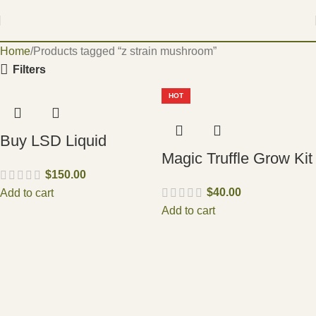
Home
Products tagged “z strain mushroom”
Filters
HOT
Buy LSD Liquid
Magic Truffle Grow Kit
$
150.00
$
40.00
Add to cart
Add to cart