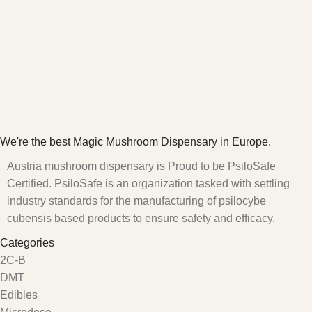
We're the best Magic Mushroom Dispensary in Europe.
Austria mushroom dispensary is Proud to be PsiloSafe
Certified. PsiloSafe is an organization tasked with settling
industry standards for the manufacturing of psilocybe
cubensis based products to ensure safety and efficacy.
Categories
2C-B
DMT
Edibles