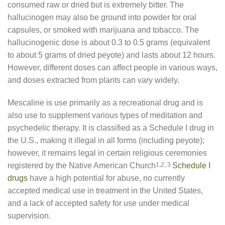
consumed raw or dried but is extremely bitter. The
hallucinogen may also be ground into powder for oral
capsules, or smoked with marijuana and tobacco. The
hallucinogenic dose is about 0.3 to 0.5 grams (equivalent
to about 5 grams of dried peyote) and lasts about 12 hours.
However, different doses can affect people in various ways,
and doses extracted from plants can vary widely.
Mescaline is use primarily as a recreational drug and is
also use to supplement various types of meditation and
psychedelic therapy. It is classified as a Schedule I drug in
the U.S., making it illegal in all forms (including peyote);
however, it remains legal in certain religious ceremonies
registered by the Native American Church
1,2, 3
Schedule I
drugs
have a high potential for abuse, no currently
accepted medical use in treatment in the United States,
and a lack of accepted safety for use under medical
supervision.