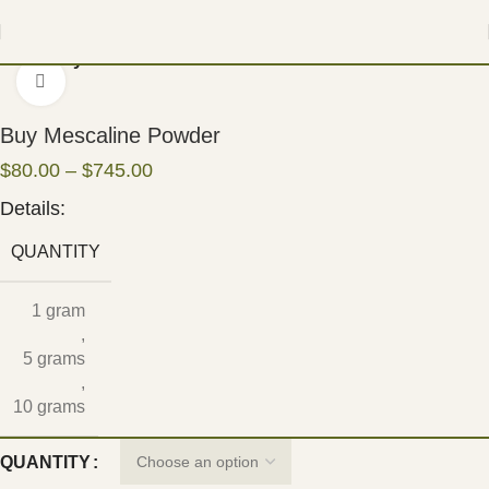
Home
Psychedelic
Click to enlarge
Buy Mescaline Powder
$
80.00
–
$
745.00
Details:
QUANTITY
1 gram
,
5 grams
,
10 grams
QUANTITY