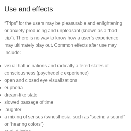
Use and effects
“Trips” for the users may be pleasurable and enlightening
or anxiety-producing and unpleasant (known as a “bad
trip”). There is no way to know how a user’s experience
may ultimately play out. Common effects after use may
include:
visual hallucinations and radically altered states of
consciousness (psychedelic experience)
open and closed eye visualizations
euphoria
dream-like state
slowed passage of time
laughter
a mixing of senses (synesthesia, such as “seeing a sound”
or “hearing colors”)