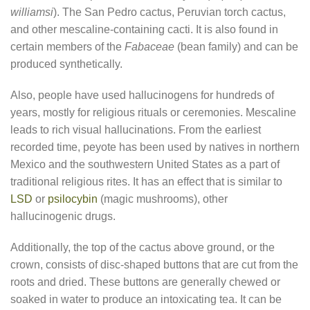
williamsi
). The San Pedro cactus, Peruvian torch cactus,
and other mescaline-containing cacti. It is also found in
certain members of the
Fabaceae
(bean family) and can be
produced synthetically.
Also, people have used hallucinogens for hundreds of
years, mostly for religious rituals or ceremonies. Mescaline
leads to rich visual hallucinations. From the earliest
recorded time, peyote has been used by natives in northern
Mexico and the southwestern United States as a part of
traditional religious rites. It has an effect that is similar to
LSD
or
psilocybin
(magic mushrooms), other
hallucinogenic drugs.
Additionally, the top of the cactus above ground, or the
crown, consists of disc-shaped buttons that are cut from the
roots and dried. These buttons are generally chewed or
soaked in water to produce an intoxicating tea. It can be