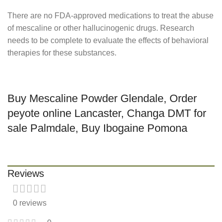
There are no FDA-approved medications to treat the abuse
of mescaline or other hallucinogenic drugs. Research
needs to be complete to evaluate the effects of behavioral
therapies for these substances.
Buy Mescaline Powder Glendale, Order
peyote online Lancaster, Changa DMT for
sale Palmdale, Buy Ibogaine Pomona
Reviews
0 reviews