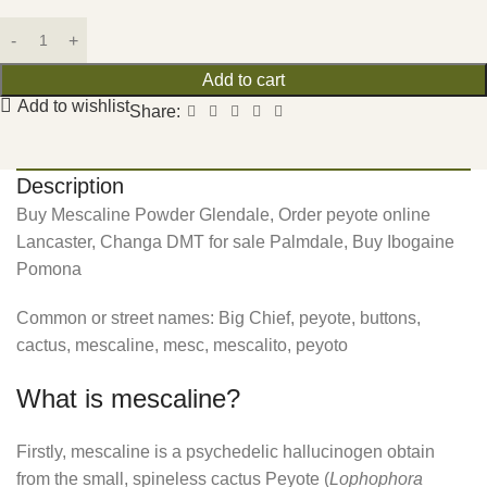
Add to cart
Add to wishlist
Share:
Description
Buy Mescaline Powder Glendale, Order peyote online
Lancaster, Changa DMT for sale Palmdale, Buy Ibogaine
Pomona
Common or street names: Big Chief, peyote, buttons,
cactus, mescaline, mesc, mescalito, peyoto
What is mescaline?
Firstly, mescaline is a psychedelic hallucinogen obtain
from the small, spineless cactus Peyote (
Lophophora