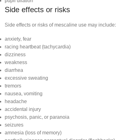
pupil dilation
Side effects or risks
Side effects or risks of mescaline use may include:
anxiety, fear
racing heartbeat (tachycardia)
dizziness
weakness
diarrhea
excessive sweating
tremors
nausea, vomiting
headache
accidental injury
psychosis, panic, or paranoia
seizures
amnesia (loss of memory)