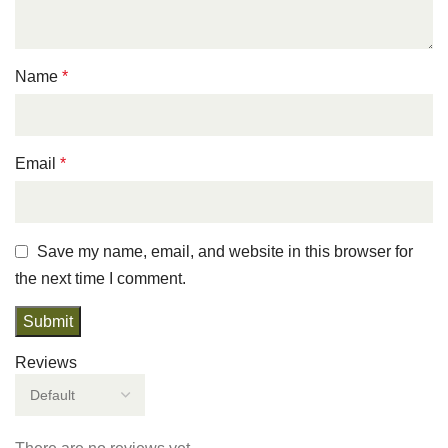
Name
*
Email
*
Save my name, email, and website in this browser for
the next time I comment.
Reviews