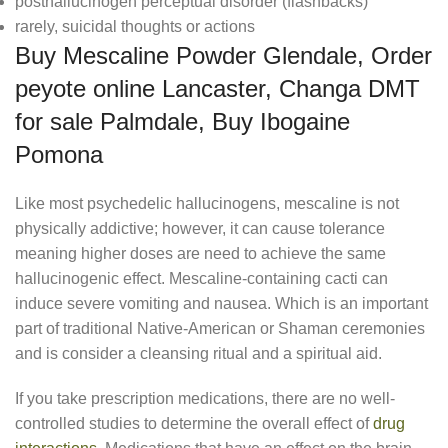
posthallucinogen perceptual disorder (flashbacks)
rarely, suicidal thoughts or actions
Buy Mescaline Powder Glendale, Order
peyote online Lancaster, Changa DMT
for sale Palmdale, Buy Ibogaine
Pomona
Like most psychedelic hallucinogens, mescaline is not
physically addictive; however, it can cause tolerance
meaning higher doses are need to achieve the same
hallucinogenic effect. Mescaline-containing cacti can
induce severe vomiting and nausea. Which is an important
part of traditional Native-American or Shaman ceremonies
and is consider a cleansing ritual and a spiritual aid.
If you take prescription medications, there are no well-
controlled studies to determine the overall effect of
drug