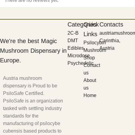
There are no reviews yet.
Categories
Quick
Contacts
2C-B
austriamushroo
Links
We're the best Magic
DMT
Carinthia,
Psilocybin
Edibles
Austria
Mushroom Dispensary in
Mushroom
Microdose
Shop
Europe.
Psychedelic
Contact
us
Austria mushroom
About
dispensary is Proud to be
us
PsiloSafe Certified.
Home
PsiloSafe is an organization
tasked with settling industry
standards for the
manufacturing of psilocybe
cubensis based products to