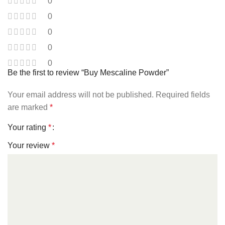
0
0
0
0
0
Be the first to review “Buy Mescaline Powder”
Your email address will not be published.
Required fields
are marked
*
Your rating
*
Your review
*