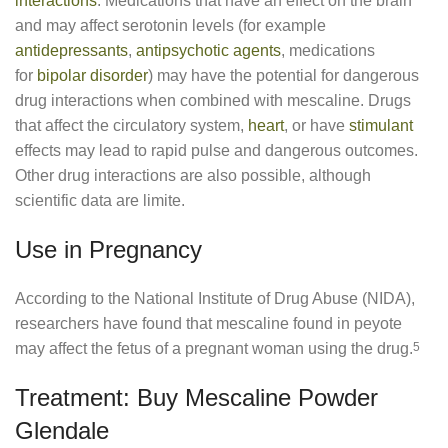
interactions
. Medications that have an effect on the brain
and may affect serotonin levels (for example
antidepressants
,
antipsychotic agents
, medications
for
bipolar disorder
) may have the potential for dangerous
drug interactions when combined with mescaline. Drugs
that affect the circulatory system,
heart
, or have
stimulant
effects may lead to rapid pulse and dangerous outcomes.
Other drug interactions are also possible, although
scientific data are limite.
Use in Pregnancy
According to the National Institute of Drug Abuse (NIDA),
researchers have found that mescaline found in peyote
may affect the fetus of a pregnant woman using the drug.
5
Treatment: Buy Mescaline Powder
Glendale