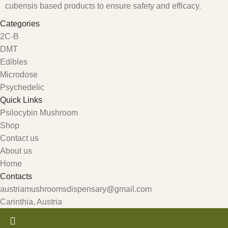
cubensis based products to ensure safety and efficacy.
Categories
2C-B
DMT
Edibles
Microdose
Psychedelic
Quick Links
Psilocybin Mushroom
Shop
Contact us
About us
Home
Contacts
austriamushroomsdispensary@gmail.com
Carinthia, Austria