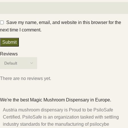
Save my name, email, and website in this browser for the
next time I comment.
Reviews
There are no reviews yet.
We're the best Magic Mushroom Dispensary in Europe.
Austria mushroom dispensary is Proud to be PsiloSafe
Certified. PsiloSafe is an organization tasked with settling
industry standards for the manufacturing of psilocybe