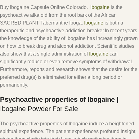
Buy Ibogaine Capsule Online Colorado.
Ibogaine
is the
psychoactive alkaloid from the root bark of the African
SACRED PLANT Tabernanthe Iboga.
Ibogaine
is both a
therapeutic and psychoactive addiction-breaker.In recent years,
the knowledge of the ability of Ibogaine has increasingly grown
on how to break drug and alcohol addiction. Scientific studies
also show that a single administration of
Ibogaine
can
significantly reduce or even remove symptoms of withdrawal.
Furthermore, reports and research shows that the desire for the
preferred drug(s) is eliminated for either a long period or
permanently.
Psychoactive properties of Ibogaine |
Ibogaine Powder For Sale
The psychoactive properties of Ibogaine induce a heightened
spiritual experience. The patient experiences profound insight,