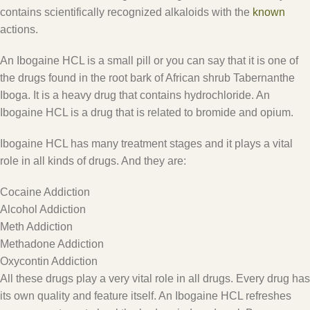
contains scientifically recognized alkaloids with the
known
actions.
An Ibogaine HCL is a small pill or you can say that it is one of
the drugs found in the root bark of African shrub Tabernanthe
Iboga. It is a heavy drug that contains hydrochloride. An
Ibogaine HCL is a drug that is related to bromide and opium.
Ibogaine HCL has many treatment stages and it plays a vital
role in all kinds of drugs. And they are:
Cocaine Addiction
Alcohol Addiction
Meth Addiction
Methadone Addiction
Oxycontin Addiction
All these drugs play a very vital role in all drugs. Every drug has
its own quality and feature itself. An Ibogaine HCL refreshes