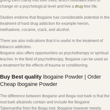
giving them clarity into their lives, which motivates them to
change on a psychological level and live a
drug
-free life.
Studies endorse that Ibogaine has considerable potential in the
treatment of hard drug addiction for example heroin,
methadone, cocaine, crack, and alcohol.
There are also indications that it is useful in the treatment of
tobacco addiction.
Ibogaine also offers opportunities as psychotherapy or spiritual
teacher. In the field of psychotherapy, Ibogaine can be used as
a treatment for the effects of trauma or conditioning.
Buy Best quality
Ibogaine Powder | Order
Cheap Ibogaine Powder
The difference between Ibogaine and Iboga root bark is that the
root bark alkaloids contain and include the Ibogaine
Tabernanthe from the Iboga root. Ibogaine however merely