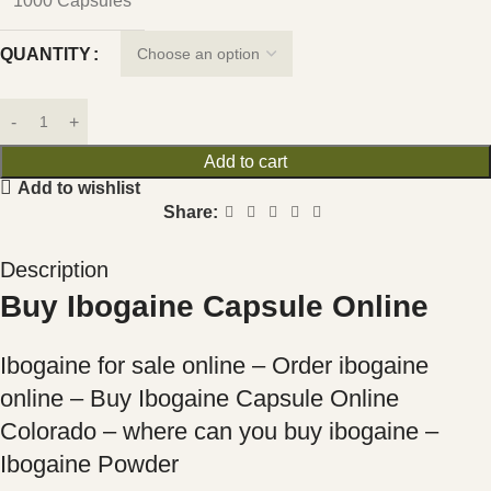
1000 Capsules
QUANTITY
Add to cart
Add to wishlist
Share:
Description
Buy Ibogaine Capsule Online
Ibogaine for sale online – Order ibogaine
online – Buy Ibogaine Capsule Online
Colorado – where can you buy ibogaine –
Ibogaine Powder