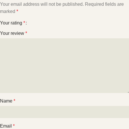
Your email address will not be published.
Required fields are
marked
*
Your rating
*
Your review
*
Name
*
Email
*