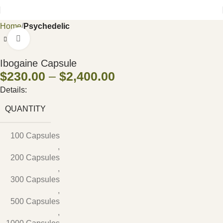
Home
Psychedelic
Click to enlarge
Ibogaine Capsule
$
230.00
–
$
2,400.00
Details:
QUANTITY
100 Capsules
,
200 Capsules
,
300 Capsules
,
500 Capsules
,