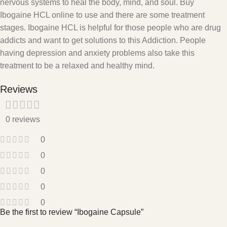
nervous systems to heal the body, mind, and soul. Buy
Ibogaine HCL online to use and there are some treatment
stages. Ibogaine HCL is helpful for those people who are drug
addicts and want to get solutions to this Addiction. People
having depression and anxiety problems also take this
treatment to be a relaxed and healthy mind.
Reviews
0 reviews
0
0
0
0
0
Be the first to review “Ibogaine Capsule”