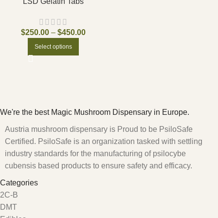
LSD Gelatin Tabs
$
250.00
–
$
450.00
Select options
We're the best Magic Mushroom Dispensary in Europe.
Austria mushroom dispensary is Proud to be PsiloSafe
Certified. PsiloSafe is an organization tasked with settling
industry standards for the manufacturing of psilocybe
cubensis based products to ensure safety and efficacy.
Categories
2C-B
DMT