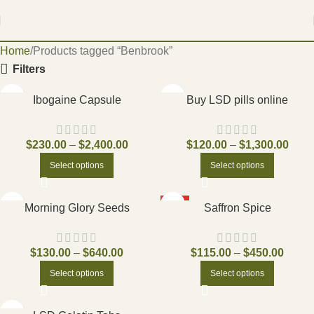
Home
Products tagged “Benbrook”
Filters
Ibogaine Capsule
Buy LSD pills online
$
230.00
–
$
2,400.00
$
120.00
–
$
1,300.00
Select options
Select options
HOT
Morning Glory Seeds
Saffron Spice
$
130.00
–
$
640.00
$
115.00
–
$
450.00
Select options
Select options