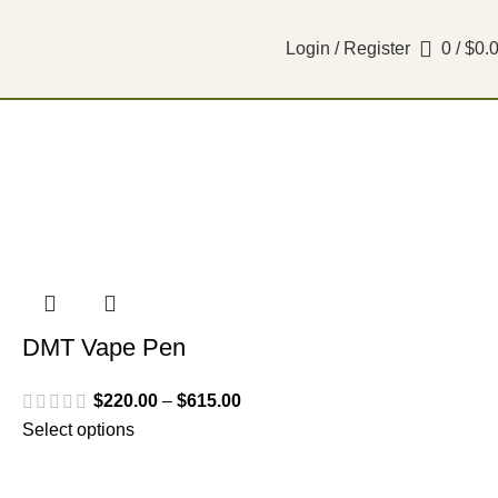
Login / Register
0
/
$
0.
DMT Vape Pen
$
220.00
–
$
615.00
Select options