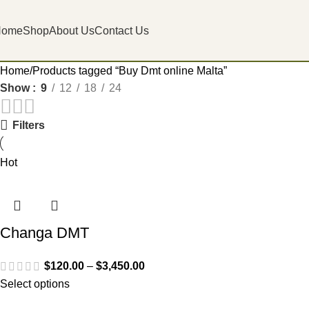
Home
Shop
About Us
Contact Us
Home
Products tagged “Buy Dmt online Malta”
Show
9
12
18
24
Filters
Hot
Changa DMT
$
120.00
–
$
3,450.00
Select options