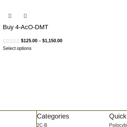
Buy 4-AcO-DMT
$
125.00
–
$
1,150.00
Select options
Categories
Quick
2C-B
Psilocy