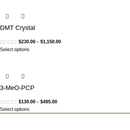
DMT Crystal
$
230.00
–
$
1,150.00
Select options
3-MeO-PCP
$
130.00
–
$
495.00
Select options