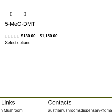
5-MeO-DMT
$
130.00
–
$
1,150.00
Select options
 Links
Contacts
bin Mushroom
austriamushroomsdispensary@gma