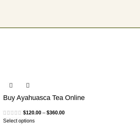
Buy Ayahuasca Tea Online
$
120.00
–
$
360.00
Select options