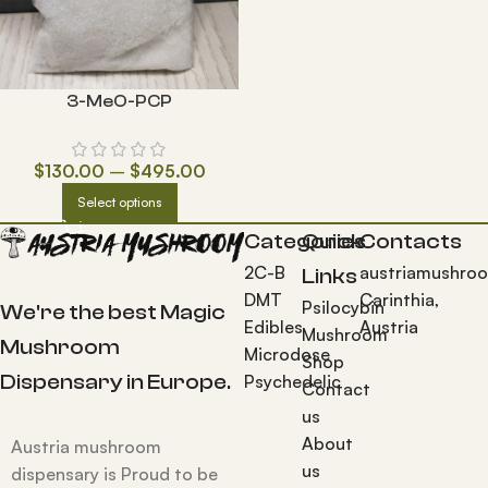
3-MeO-PCP
$
130.00
–
$
495.00
Select options
Categories
Quick
Contacts
2C-B
austriamushro
Links
DMT
Carinthia,
Psilocybin
We're the best Magic
Edibles
Austria
Mushroom
Mushroom
Microdose
Shop
Dispensary in Europe.
Psychedelic
Contact
us
About
Austria mushroom
us
dispensary is Proud to be