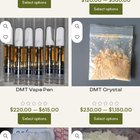
Select options
Select options
DMT Vape Pen
DMT Crystal
$
220.00
–
$
615.00
$
230.00
–
$
1,150.00
Select options
Select options