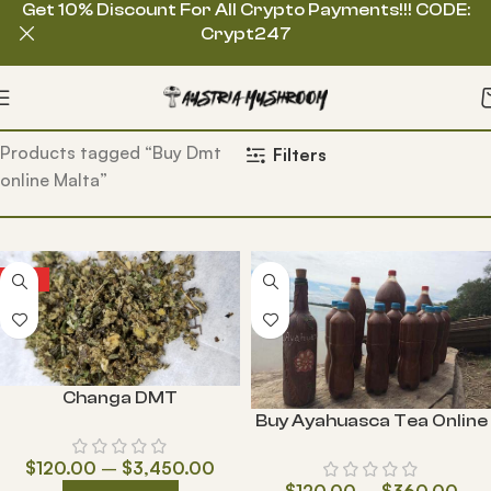
Get 10% Discount For All Crypto Payments!!! CODE:
Crypt247
Home
Products tagged “Buy Dmt
Filters
online Malta”
HOT
Changa DMT
Buy Ayahuasca Tea Online
$
120.00
–
$
3,450.00
$
120.00
–
$
360.00