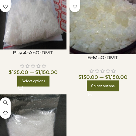
Buy 4-AcO-DMT
5-MeO-DMT
$
125.00
–
$
1,150.00
$
130.00
–
$
1,150.00
Select options
Select options