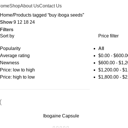
Home
Shop
About Us
Contact Us
Home
Products tagged “buy iboga seeds”
Show
9
12
18
24
Filters
Sort by
Price filter
Popularity
All
Average rating
$
0.00
-
$
600.0
Newness
$
600.00
-
$
1,2
Price: low to high
$
1,200.00
-
$
1
Price: high to low
$
1,800.00
-
$
2
Ibogaine Capsule