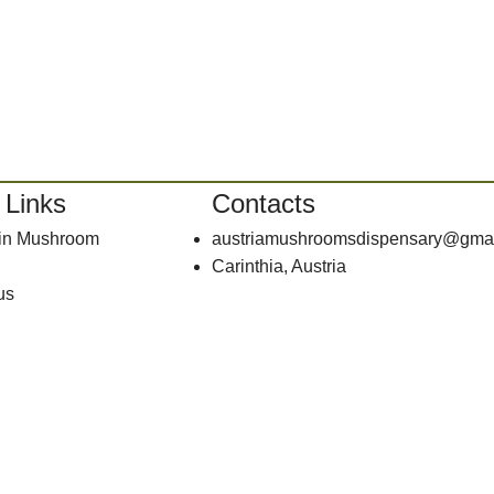
 Links
Contacts
bin Mushroom
austriamushroomsdispensary@gma
Carinthia, Austria
us