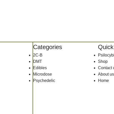
Categories
Quick
2C-B
Psilocy
DMT
Shop
Edibles
Contact 
Microdose
About us
Psychedelic
Home