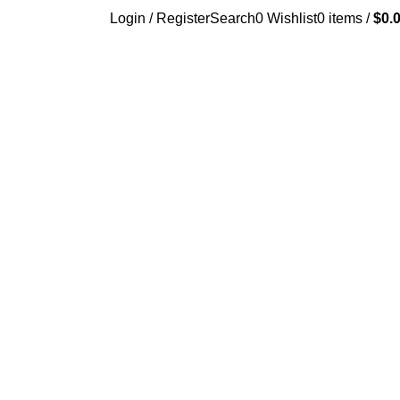
Login / Register
Search
0
Wishlist
0
items
/
$
0.