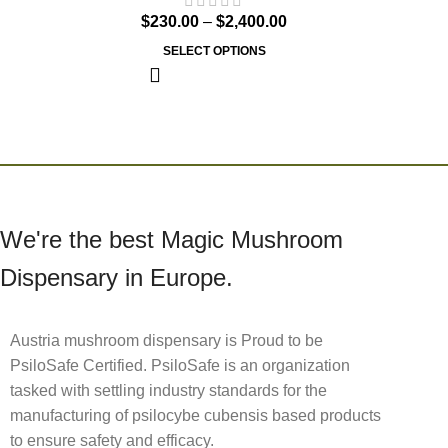
$
230.00
–
$
2,400.00
SELECT OPTIONS
We're the best Magic Mushroom
Dispensary in Europe.
Austria mushroom dispensary is Proud to be
PsiloSafe Certified. PsiloSafe is an organization
tasked with settling industry standards for the
manufacturing of psilocybe cubensis based products
to ensure safety and efficacy.