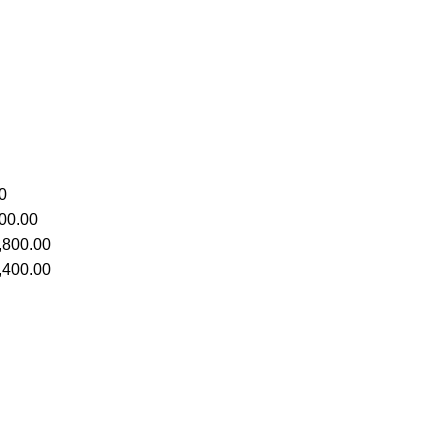
0
00.00
,800.00
,400.00