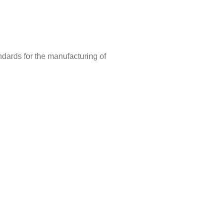
ndards for the manufacturing of