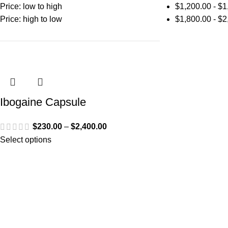
Price: low to high
$
1,200.00
-
$
1
Price: high to low
$
1,800.00
-
$
2
Ibogaine Capsule
$
230.00
–
$
2,400.00
Select options