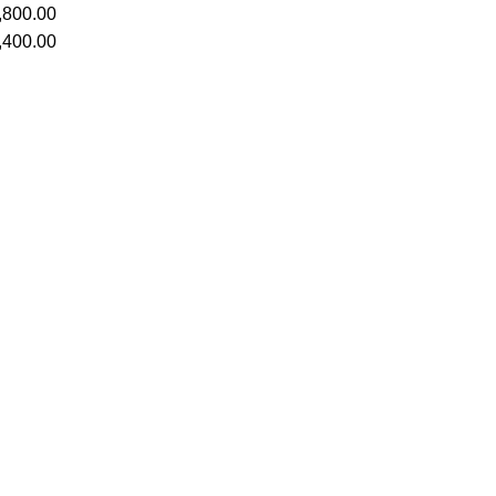
,800.00
,400.00