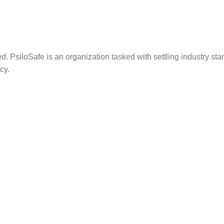
. PsiloSafe is an organization tasked with settling industry sta
cy.