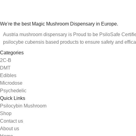
We're the best Magic Mushroom Dispensary in Europe.
Austria mushroom dispensary is Proud to be PsiloSafe Certified
psilocybe cubensis based products to ensure safety and effica
Categories
2C-B
DMT
Edibles
Microdose
Psychedelic
Quick Links
Psilocybin Mushroom
Shop
Contact us
About us