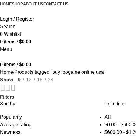
HOME
SHOP
ABOUT US
CONTACT US
Login / Register
Search
0
Wishlist
0
items
/
$
0.00
Menu
0
items
/
$
0.00
Home
Products tagged “buy ibogaine online usa”
Show
9
12
18
24
Filters
Sort by
Price filter
Popularity
All
Average rating
$
0.00
-
$
600.0
Newness
$
600.00
-
$
1,2