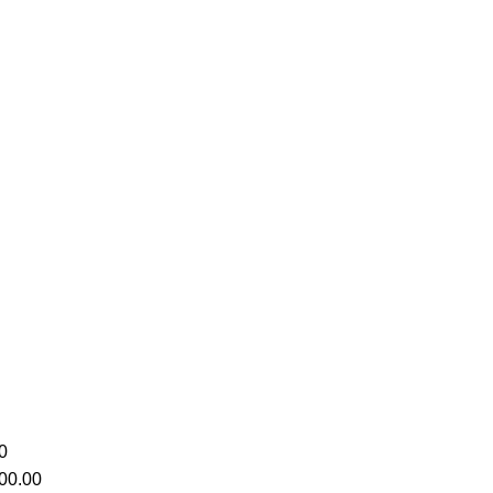
0
00.00