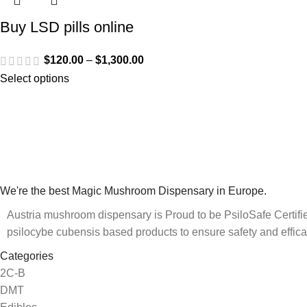
Buy LSD pills online
$
120.00
–
$
1,300.00
Select options
We're the best Magic Mushroom Dispensary in Europe.
Austria mushroom dispensary is Proud to be PsiloSafe Certified
psilocybe cubensis based products to ensure safety and effica
Categories
2C-B
DMT