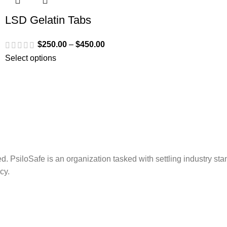
LSD Gelatin Tabs
$
250.00
–
$
450.00
Select options
. PsiloSafe is an organization tasked with settling industry sta
cy.