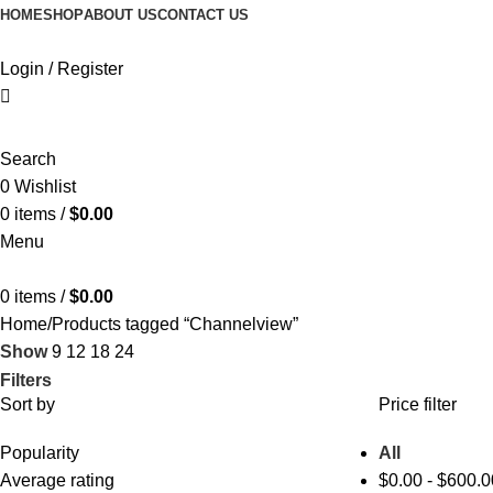
HOME
SHOP
ABOUT US
CONTACT US
Login / Register
Search
0
Wishlist
0
items
/
$
0.00
Menu
0
items
/
$
0.00
Home
Products tagged “Channelview”
Show
9
12
18
24
Filters
Sort by
Price filter
Popularity
All
Average rating
$
0.00
-
$
600.0