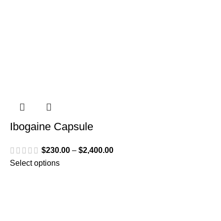
Ibogaine Capsule
$
230.00
–
$
2,400.00
Select options