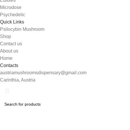
Edibles
Microdose
Psychedelic
Quick Links
Psilocybin Mushroom
Shop
Contact us
About us
Home
Contacts
austriamushroomsdispensary@gmail.com
Carinthia, Austria
Shop
Search
0
Wishlist
Start typing to see products you are looking for.
My account