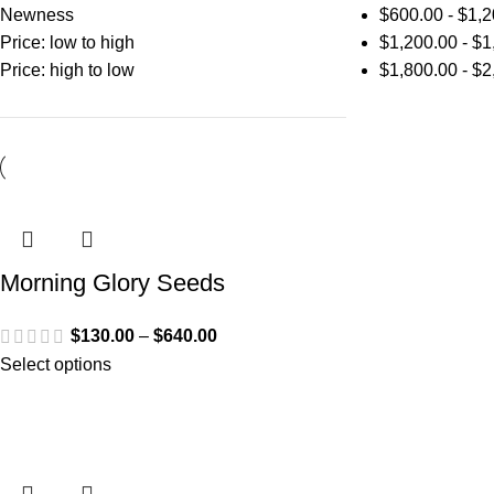
Newness
$
600.00
-
$
1,2
Price: low to high
$
1,200.00
-
$
1
Price: high to low
$
1,800.00
-
$
2
Morning Glory Seeds
$
130.00
–
$
640.00
Select options