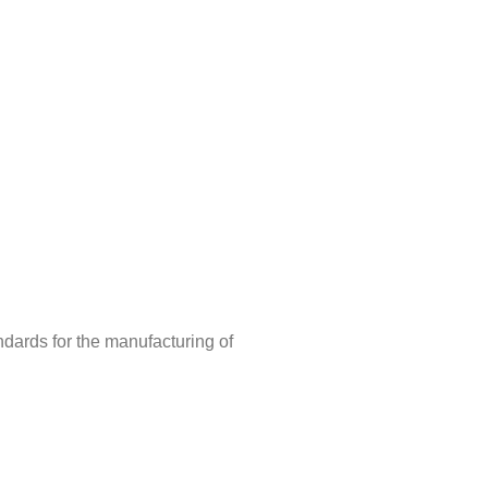
ndards for the manufacturing of