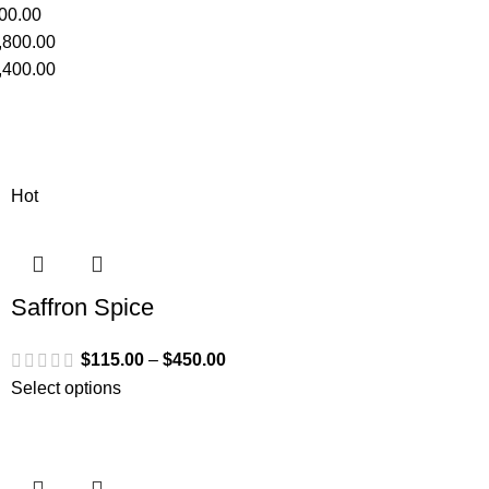
00.00
,800.00
,400.00
Hot
Saffron Spice
$
115.00
–
$
450.00
Select options