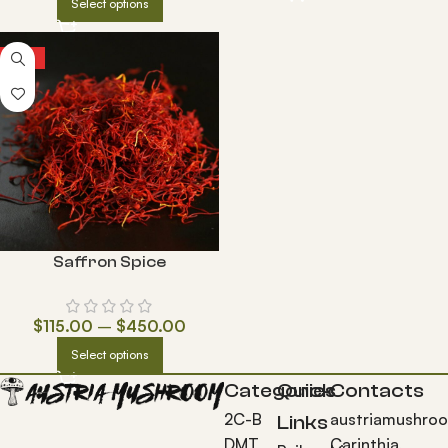
Select options
HOT
Saffron Spice
$
115.00
–
$
450.00
Select options
Categories
Quick
Contacts
2C-B
austriamushro
Links
DMT
Carinthia,