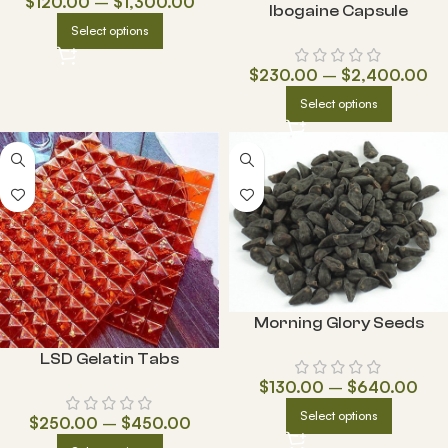
$
120.00
–
$
1,300.00
Ibogaine Capsule
Select options
$
230.00
–
$
2,400.00
Select options
Morning Glory Seeds
LSD Gelatin Tabs
$
130.00
–
$
640.00
Select options
$
250.00
–
$
450.00