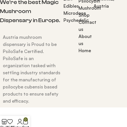
Psilocybin
We're the best Magic
Edibles
Austria
Mushroom
Mushroom
Microdose
Shop
Dispensary in Europe.
Psychedelic
Contact
us
About
Austria mushroom
us
dispensary is Proud to be
Home
PsiloSafe Certified.
PsiloSafe is an
organization tasked with
settling industry standards
for the manufacturing of
psilocybe cubensis based
products to ensure safety
and efficacy.
0