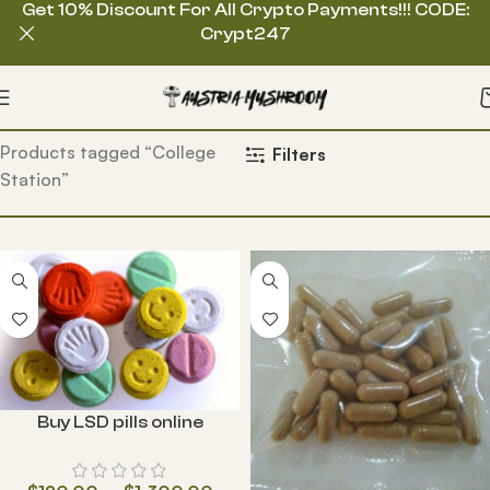
Get 10% Discount For All Crypto Payments!!! CODE:
Crypt247
Home
Products tagged “College
Filters
Station”
Buy LSD pills online