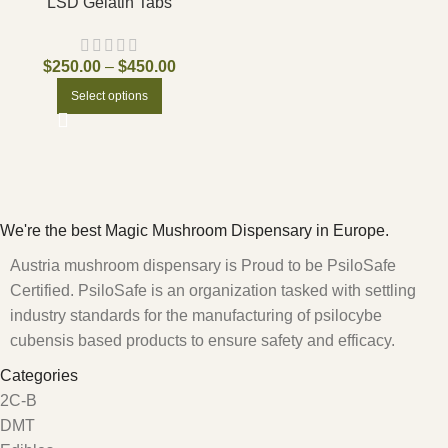
LSD Gelatin Tabs
$
250.00
–
$
450.00
Select options
We're the best Magic Mushroom Dispensary in Europe.
Austria mushroom dispensary is Proud to be PsiloSafe
Certified. PsiloSafe is an organization tasked with settling
industry standards for the manufacturing of psilocybe
cubensis based products to ensure safety and efficacy.
Categories
2C-B
DMT