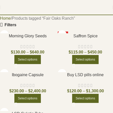
Home
Products tagged “Fair Oaks Ranch”
Filters
HOT
Morning Glory Seeds
Saffron Spice
$
130.00
–
$
640.00
$
115.00
–
$
450.00
Select options
Select options
Ibogaine Capsule
Buy LSD pills online
$
230.00
–
$
2,400.00
$
120.00
–
$
1,300.00
Select options
Select options