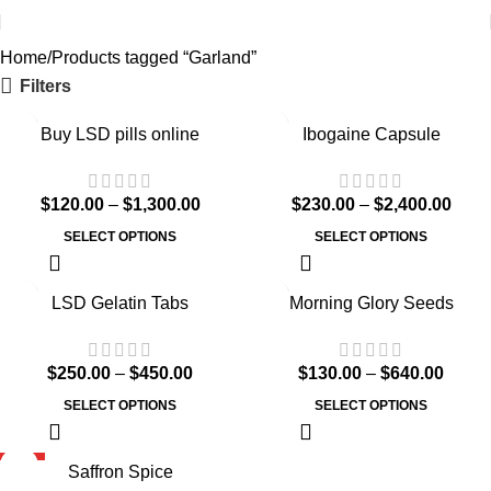
Home
Products tagged “Garland”
Filters
Buy LSD pills online
Ibogaine Capsule
$
120.00
–
$
1,300.00
$
230.00
–
$
2,400.00
SELECT OPTIONS
SELECT OPTIONS
LSD Gelatin Tabs
Morning Glory Seeds
$
250.00
–
$
450.00
$
130.00
–
$
640.00
SELECT OPTIONS
SELECT OPTIONS
HOT
Saffron Spice