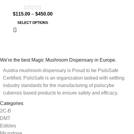
$
115.00
–
$
450.00
SELECT OPTIONS
We're the best Magic Mushroom Dispensary in Europe.
Austria mushroom dispensary is Proud to be PsiloSafe
Certified. PsiloSafe is an organization tasked with settling
industry standards for the manufacturing of psilocybe
cubensis based products to ensure safety and efficacy.
Categories
2C-B
DMT
Edibles
Microdose