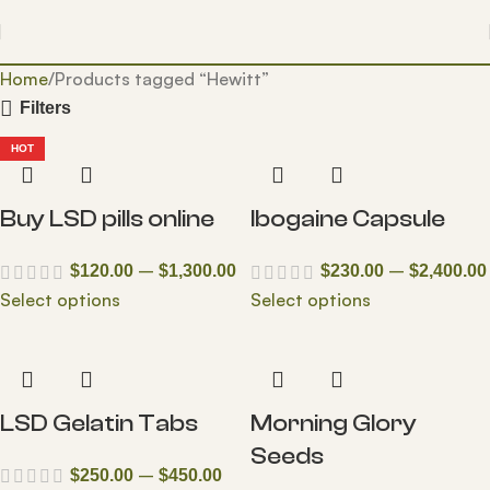
Home
Products tagged “Hewitt”
Filters
HOT
Buy LSD pills online
Ibogaine Capsule
–
–
$
120.00
$
1,300.00
$
230.00
$
2,400.00
Select options
Select options
LSD Gelatin Tabs
Morning Glory
Seeds
–
$
250.00
$
450.00