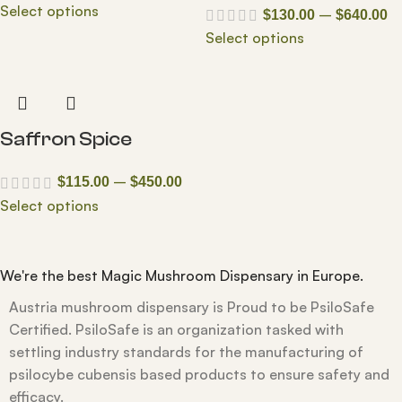
Select options
–
$
130.00
$
640.00
Select options
Saffron Spice
–
$
115.00
$
450.00
Select options
We're the best Magic Mushroom Dispensary in Europe.
Austria mushroom dispensary is Proud to be PsiloSafe
Certified. PsiloSafe is an organization tasked with
settling industry standards for the manufacturing of
psilocybe cubensis based products to ensure safety and
efficacy.