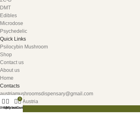
DMT
Edibles
Microdose
Psychedelic
Quick Links
Psilocybin Mushroom
Shop
Contact us
About us
Home
Contacts
austriamushroomsdispensary@gmail.com
0
Carinthia, Austria
Shop
Wishlist
My account
Cart
Get 10% Discount For All Crypto Payments!!! CODE: Crypt247
Search