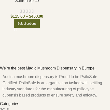
Saffron Spice
$
115.00
–
$
450.00
Select options
We're the best Magic Mushroom Dispensary in Europe.
Austria mushroom dispensary is Proud to be PsiloSafe
Certified. PsiloSafe is an organization tasked with settling
industry standards for the manufacturing of psilocybe
cubensis based products to ensure safety and efficacy.
Categories
2C-B