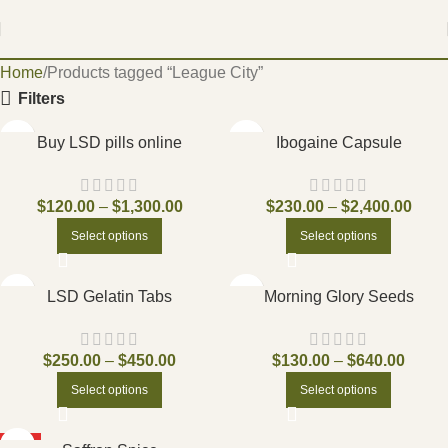
Home
Products tagged “League City”
Filters
Buy LSD pills online
Ibogaine Capsule
$
120.00
–
$
1,300.00
$
230.00
–
$
2,400.00
Select options
Select options
LSD Gelatin Tabs
Morning Glory Seeds
$
250.00
–
$
450.00
$
130.00
–
$
640.00
Select options
Select options
HOT