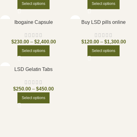
Select options
Select options
Ibogaine Capsule
Buy LSD pills online
$
230.00
–
$
2,400.00
$
120.00
–
$
1,300.00
Select options
Select options
LSD Gelatin Tabs
$
250.00
–
$
450.00
Select options