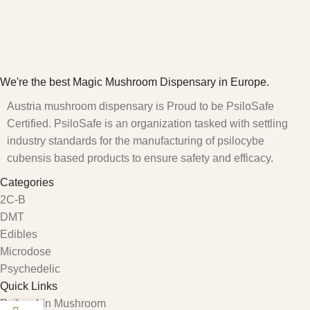
We're the best Magic Mushroom Dispensary in Europe.
Austria mushroom dispensary is Proud to be PsiloSafe
Certified. PsiloSafe is an organization tasked with settling
industry standards for the manufacturing of psilocybe
cubensis based products to ensure safety and efficacy.
Categories
2C-B
DMT
Edibles
Microdose
Psychedelic
Quick Links
Psilocybin Mushroom