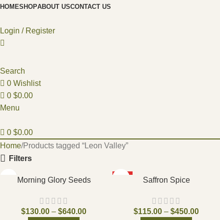
HOME
SHOP
ABOUT US
CONTACT US
Login / Register
Search
0
Wishlist
0
$
0.00
Menu
0
$
0.00
Home
Products tagged “Leon Valley”
Filters
HOT
Morning Glory Seeds
Saffron Spice
$
130.00
–
$
640.00
$
115.00
–
$
450.00