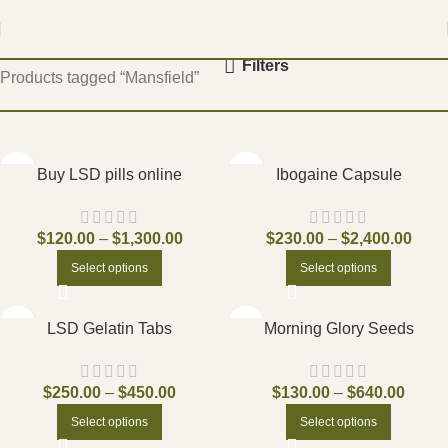
Home
Filters
Products tagged “Mansfield”
Buy LSD pills online
Ibogaine Capsule
$
120.00
–
$
1,300.00
$
230.00
–
$
2,400.00
Select options
Select options
LSD Gelatin Tabs
Morning Glory Seeds
$
250.00
–
$
450.00
$
130.00
–
$
640.00
Select options
Select options