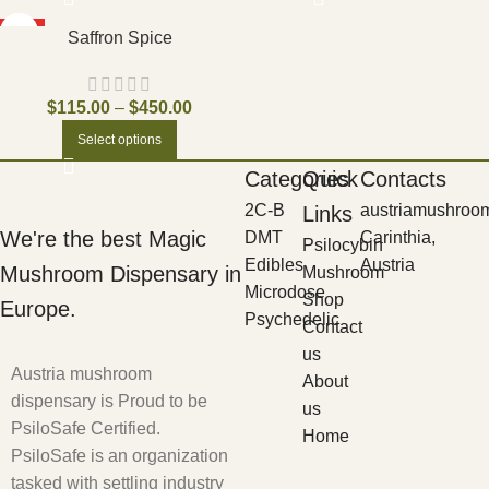
HOT
Saffron Spice
$
115.00
–
$
450.00
Select options
Categories
Quick
Contacts
2C-B
austriamushroo
Links
We're the best Magic
DMT
Carinthia,
Psilocybin
Edibles
Austria
Mushroom Dispensary in
Mushroom
Microdose
Shop
Europe.
Psychedelic
Contact
us
Austria mushroom
About
dispensary is Proud to be
us
PsiloSafe Certified.
Home
PsiloSafe is an organization
tasked with settling industry