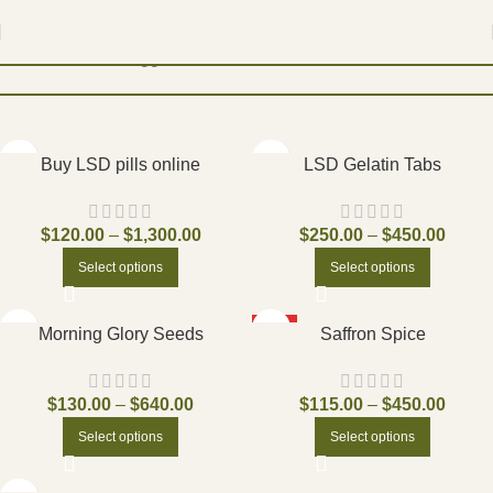
Home
Products tagged “Pecos”
Filters
Buy LSD pills online
LSD Gelatin Tabs
$
120.00
–
$
1,300.00
$
250.00
–
$
450.00
Select options
Select options
HOT
Morning Glory Seeds
Saffron Spice
$
130.00
–
$
640.00
$
115.00
–
$
450.00
Select options
Select options