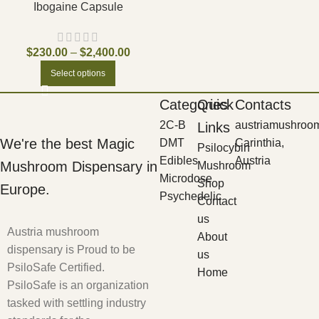
Ibogaine Capsule
$
230.00
–
$
2,400.00
Select options
Categories
Quick
Contacts
2C-B
austriamushroo
Links
We're the best Magic
DMT
Carinthia,
Psilocybin
Edibles
Austria
Mushroom Dispensary in
Mushroom
Microdose
Shop
Europe.
Psychedelic
Contact
us
Austria mushroom
About
dispensary is Proud to be
us
PsiloSafe Certified.
Home
PsiloSafe is an organization
tasked with settling industry