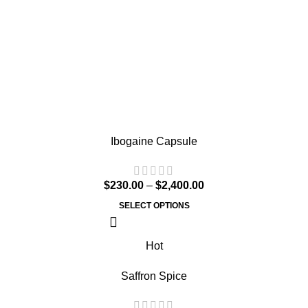
Ibogaine Capsule
$
230.00
–
$
2,400.00
SELECT OPTIONS
Hot
Saffron Spice