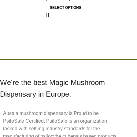
SELECT OPTIONS
We're the best Magic Mushroom
Dispensary in Europe.
Austria mushroom dispensary is Proud to be
PsiloSafe Certified. PsiloSafe is an organization
tasked with settling industry standards for the
manufacturing of psilocybe cubensis based products