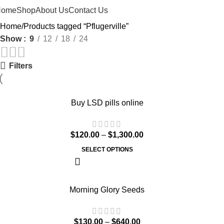
Home
Shop
About Us
Contact Us
Home
Products tagged “Pflugerville”
Show
9
12
18
24
Filters
Buy LSD pills online
$
120.00
–
$
1,300.00
SELECT OPTIONS
Morning Glory Seeds
$
130.00
–
$
640.00