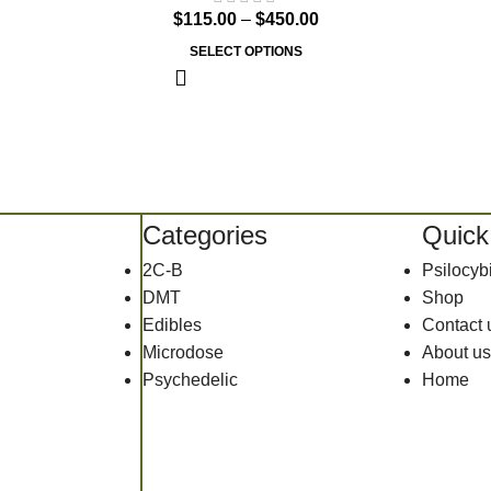
$
115.00
–
$
450.00
SELECT OPTIONS
Categories
Quick
2C-B
Psilocy
DMT
Shop
Edibles
Contact 
Microdose
About us
Psychedelic
Home