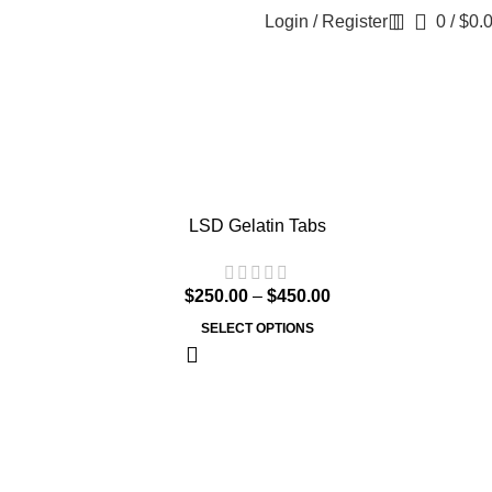
Login / Register
0
/
$
0.
LSD Gelatin Tabs
$
250.00
–
$
450.00
SELECT OPTIONS