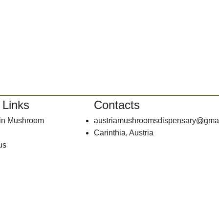
 Links
Contacts
bin Mushroom
austriamushroomsdispensary@gma
Carinthia, Austria
us