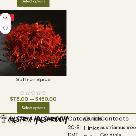
Select options
HOT
Saffron Spice
$
115.00
–
$
450.00
Select options
Categories
Quick
Contacts
2C-B
austriamushro
Links
DMT
Carinthia,