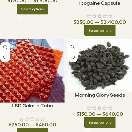
$
120.00
–
$
1,300.00
Ibogaine Capsule
Select options
$
230.00
–
$
2,400.00
Select options
Morning Glory Seeds
LSD Gelatin Tabs
$
130.00
–
$
640.00
Select options
$
250.00
–
$
450.00