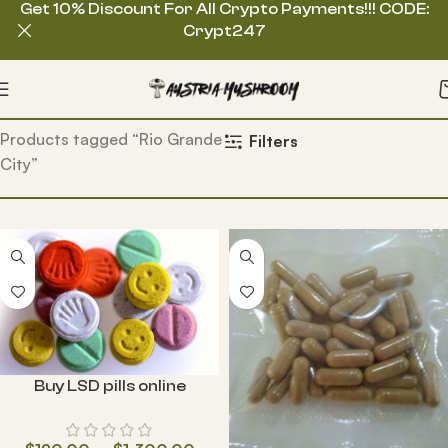
Get 10% Discount For All Crypto Payments!!! CODE:
Crypt247
Home
Products tagged “Rio Grande
Filters
City”
Buy LSD pills online