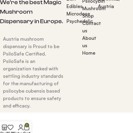
Psilocybin
We're the best Magic
Edibles
Austria
Mushroom
Mushroom
Microdose
Shop
Dispensary in Europe.
Psychedelic
Contact
us
About
Austria mushroom
us
dispensary is Proud to be
Home
PsiloSafe Certified.
PsiloSafe is an
organization tasked with
settling industry standards
for the manufacturing of
psilocybe cubensis based
products to ensure safety
and efficacy.
0