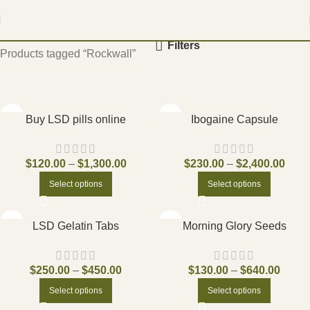
Home
Filters
Products tagged “Rockwall”
Buy LSD pills online
Ibogaine Capsule
$
120.00
–
$
1,300.00
$
230.00
–
$
2,400.00
Select options
Select options
LSD Gelatin Tabs
Morning Glory Seeds
$
250.00
–
$
450.00
$
130.00
–
$
640.00
Select options
Select options