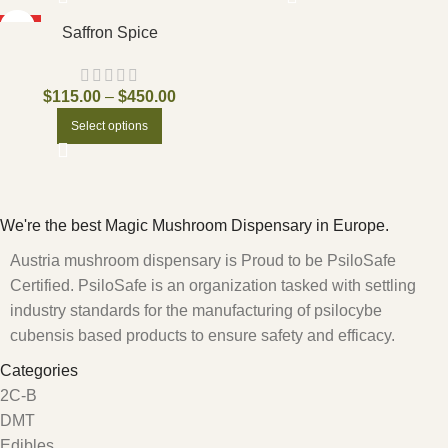
HOT
Saffron Spice
$
115.00
–
$
450.00
Select options
We're the best Magic Mushroom Dispensary in Europe.
Austria mushroom dispensary is Proud to be PsiloSafe
Certified. PsiloSafe is an organization tasked with settling
industry standards for the manufacturing of psilocybe
cubensis based products to ensure safety and efficacy.
Categories
2C-B
DMT
Edibles